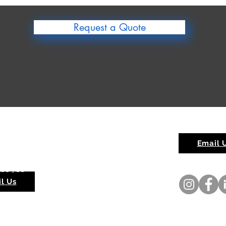
Request a Quote
rra Quarry
Red Hill Sands
ippingarra WA 6722
Email 
ay - Sunday 6am - 6pm
188 786
l Us