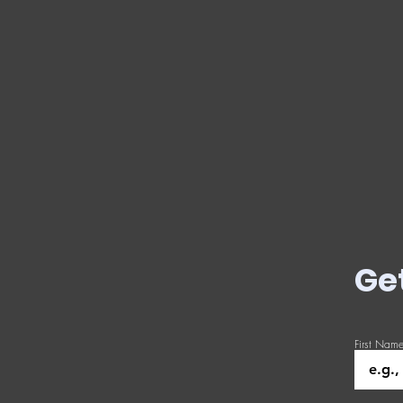
Ge
First Nam