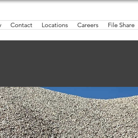
y
Contact
Locations
Careers
File Share