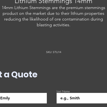
Lithium Stemmings 14mm
14mm Lithium Stemmings are the premium stemmings
product on the market due to their lithium properties
reducing the likelihood of ore contamination during
blasting activities.
SKU: STLI14
t a Quote
e
Last Name