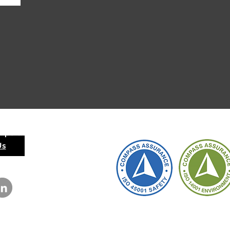
 Operation
Us