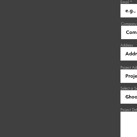
Email
Company
Address
Project Ad
Select a S
Project Det