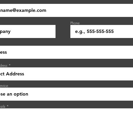
Phone
dress
ervice
ails