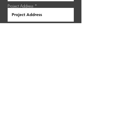
Project Address
Select a Service
Project Details
Request a Quote
Pippingarra Quarry