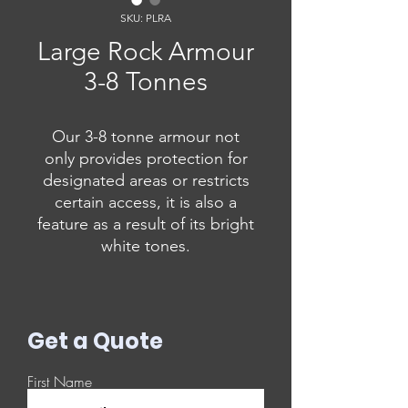
SKU: PLRA
Large Rock Armour
3-8 Tonnes
Our 3-8 tonne armour not
only provides protection for
designated areas or restricts
certain access, it is also a
feature as a result of its bright
white tones.
Get a Quote
First Name