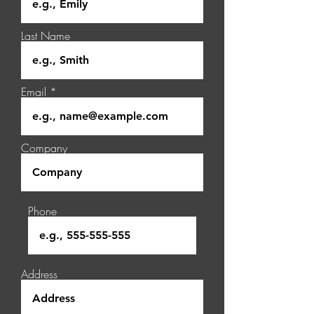
Last Name
Email
Company
Phone
Address