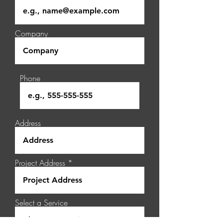
Company
Phone
Address
Project Address
Select a Service