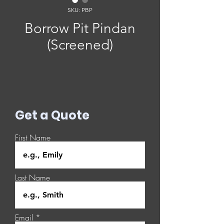
SKU: PBP
Borrow Pit Pindan
(Screened)
Get a Quote
First Name
Last Name
Email