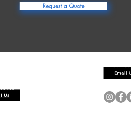
Request a Quote
rra Quarry
Red Hill Sands
ippingarra WA 6722
Email 
ay - Sunday 6am - 6pm
188 786
l Us