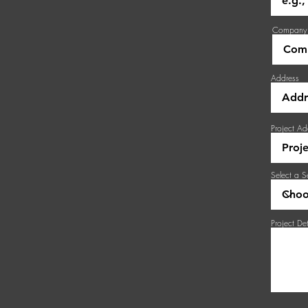
Company
Address
Project Ad
Select a S
Project Det