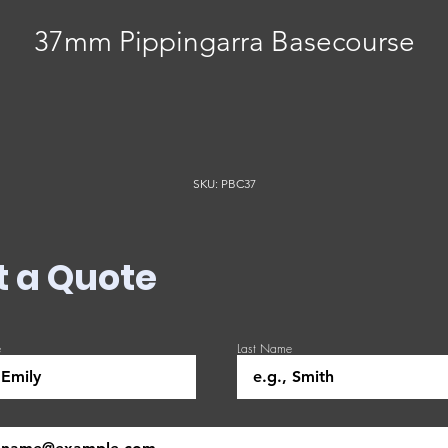
37mm Pippingarra Basecourse
SKU: PBC37
t a Quote
e
Last Name