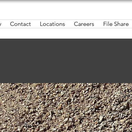
y
Contact
Locations
Careers
File Share