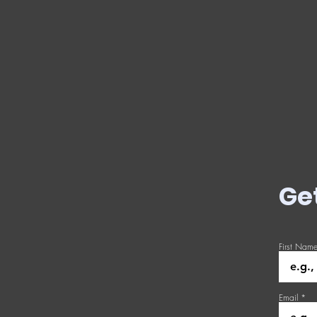
Ge
First Nam
Email