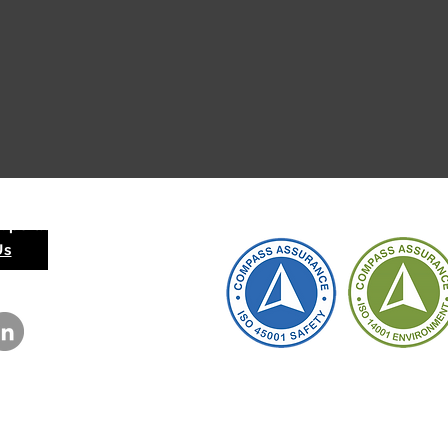
 Operation
Us