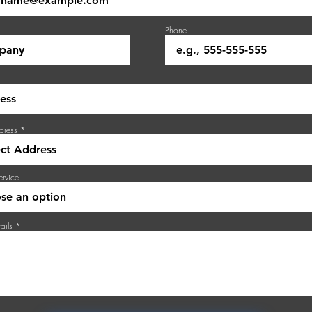
Phone
dress
ervice
ails